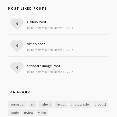
MOST LIKED POSTS
Gallery Post
0
By brunofamily2 on March 31, 2014
Vimeo post
0
By brunofamily2 on March 27, 2014
Standard Image Post
0
By brunofamily2 on March 31, 2014
TAG CLOUD
animation
art
highend
layout
photography
product
quote
review
video