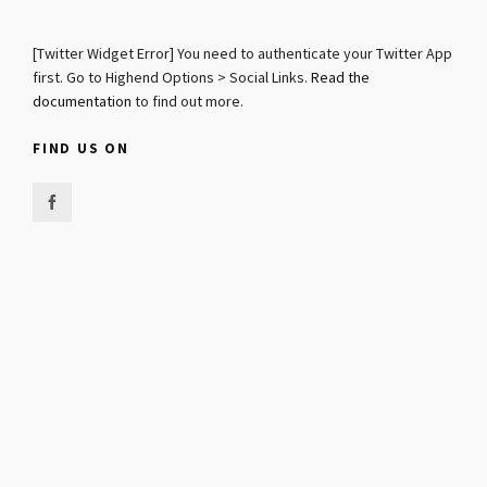
[Twitter Widget Error] You need to authenticate your Twitter App
first. Go to Highend Options > Social Links.
Read the
documentation
to find out more.
FIND US ON