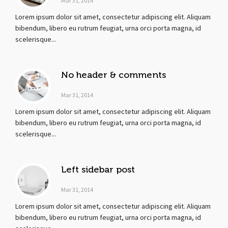
Mar 31, 2014
Lorem ipsum dolor sit amet, consectetur adipiscing elit. Aliquam
bibendum, libero eu rutrum feugiat, urna orci porta magna, id
scelerisque...
No header & comments
Mar 31, 2014
Lorem ipsum dolor sit amet, consectetur adipiscing elit. Aliquam
bibendum, libero eu rutrum feugiat, urna orci porta magna, id
scelerisque...
Left sidebar post
Mar 31, 2014
Lorem ipsum dolor sit amet, consectetur adipiscing elit. Aliquam
bibendum, libero eu rutrum feugiat, urna orci porta magna, id