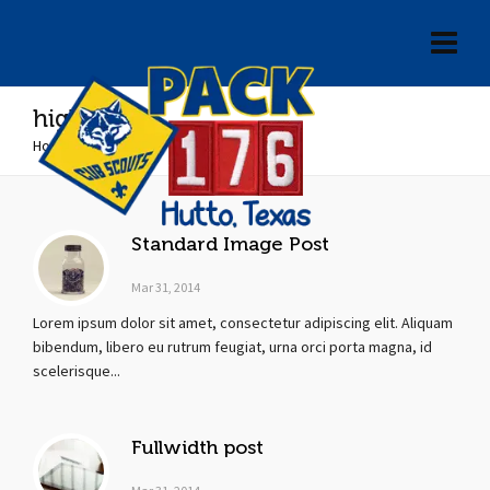
highend
Home
»
highend
Standard Image Post
Mar 31, 2014
Lorem ipsum dolor sit amet, consectetur adipiscing elit. Aliquam
bibendum, libero eu rutrum feugiat, urna orci porta magna, id
scelerisque...
Fullwidth post