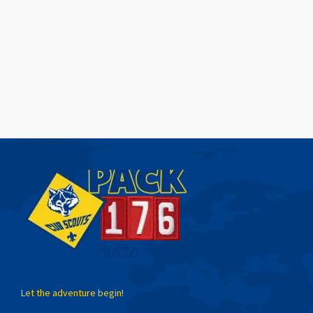
Let the adventure begin!