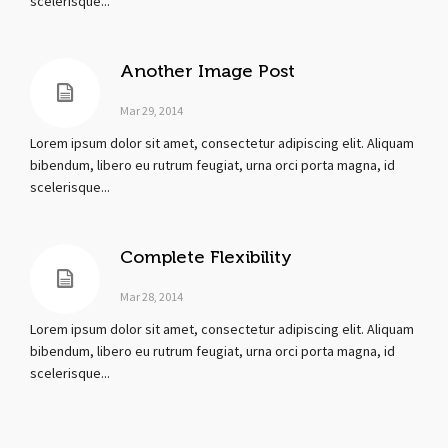
scelerisque...
Another Image Post
Mar 29, 2014
Lorem ipsum dolor sit amet, consectetur adipiscing elit. Aliquam
bibendum, libero eu rutrum feugiat, urna orci porta magna, id
scelerisque...
Complete Flexibility
Mar 28, 2014
Lorem ipsum dolor sit amet, consectetur adipiscing elit. Aliquam
bibendum, libero eu rutrum feugiat, urna orci porta magna, id
scelerisque...