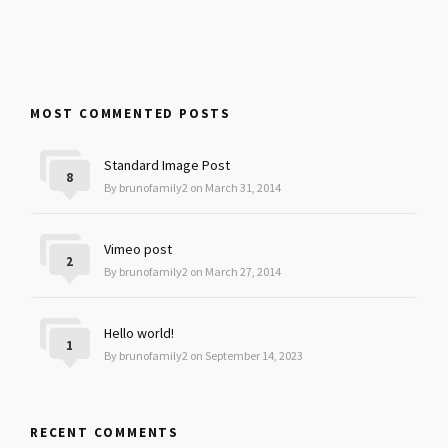
MOST COMMENTED POSTS
Standard Image Post
8
By brunofamily2 on March 31, 2014
Vimeo post
2
By brunofamily2 on March 27, 2014
Hello world!
1
By brunofamily2 on September 14, 2023
RECENT COMMENTS