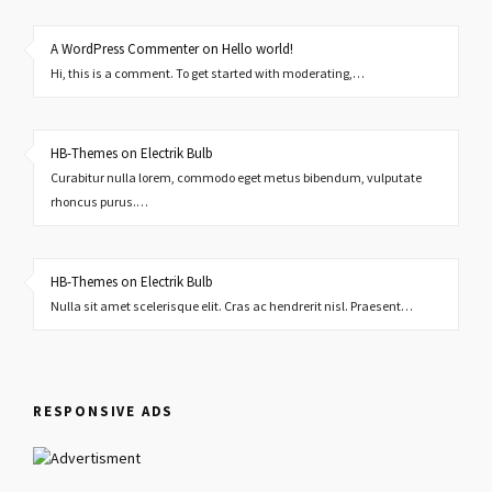
A WordPress Commenter on Hello world!
Hi, this is a comment. To get started with moderating,…
HB-Themes on Electrik Bulb
Curabitur nulla lorem, commodo eget metus bibendum, vulputate
rhoncus purus.…
HB-Themes on Electrik Bulb
Nulla sit amet scelerisque elit. Cras ac hendrerit nisl. Praesent…
RESPONSIVE ADS