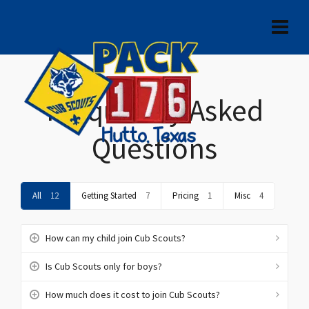
Frequently Asked
Questions
All
12
Getting Started
7
Pricing
1
Misc
4
How can my child join Cub Scouts?
Is Cub Scouts only for boys?
How much does it cost to join Cub Scouts?