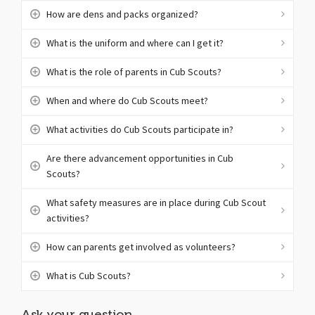
How are dens and packs organized?
What is the uniform and where can I get it?
What is the role of parents in Cub Scouts?
When and where do Cub Scouts meet?
What activities do Cub Scouts participate in?
Are there advancement opportunities in Cub
Scouts?
What safety measures are in place during Cub Scout
activities?
How can parents get involved as volunteers?
What is Cub Scouts?
Ask your question