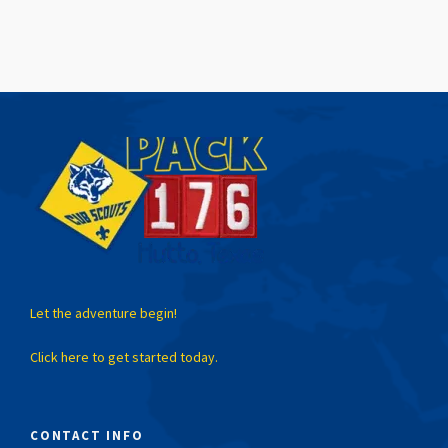
Let the adventure begin!
Click here to get started today.
CONTACT INFO