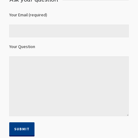
Your Email (required)
Your Question