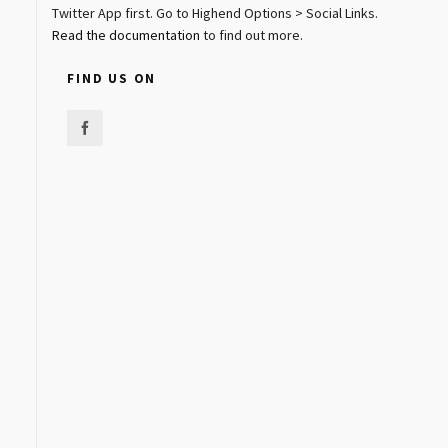
Twitter App first. Go to Highend Options > Social Links.
Read the documentation
to find out more.
FIND US ON