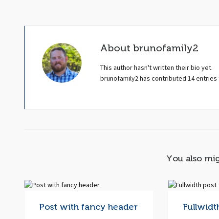
About
brunofamily2
This author hasn't written their bio yet.
brunofamily2
has contributed 14 entries 
You also mig
Post with fancy header
Fullwidt