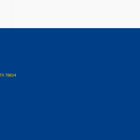
 TX 78634