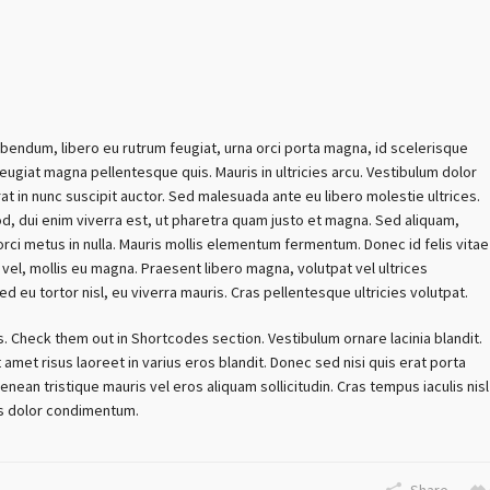
ibendum, libero eu rutrum feugiat, urna orci porta magna, id scelerisque
ugiat magna pellentesque quis. Mauris in ultricies arcu. Vestibulum dolor
rat in nunc suscipit auctor. Sed malesuada ante eu libero molestie ultrices.
od, dui enim viverra est, ut pharetra quam justo et magna. Sed aliquam,
 orci metus in nulla. Mauris mollis elementum fermentum. Donec id felis vitae
vel, mollis eu magna. Praesent libero magna, volutpat vel ultrices
Sed eu tortor nisl, eu viverra mauris. Cras pellentesque ultricies volutpat.
s. Check them out in Shortcodes section. Vestibulum ornare lacinia blandit.
 amet risus laoreet in varius eros blandit. Donec sed nisi quis erat porta
enean tristique mauris vel eros aliquam sollicitudin. Cras tempus iaculis nisl
tis dolor condimentum.