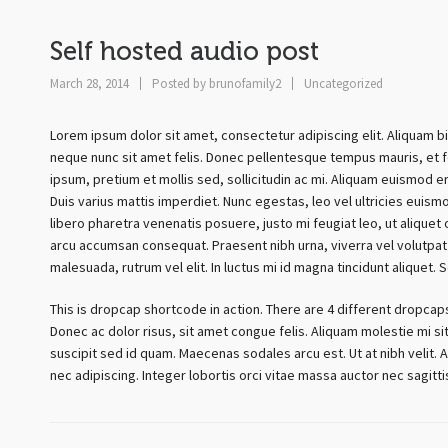
Self hosted audio post
March 28, 2014
Posted by
brunofamily2
Uncategorized
Lorem ipsum dolor sit amet, consectetur adipiscing elit. Aliquam b
neque nunc sit amet felis. Donec pellentesque tempus mauris, et fe
ipsum, pretium et mollis sed, sollicitudin ac mi. Aliquam euismod e
Duis varius mattis imperdiet. Nunc egestas, leo vel ultricies euism
libero pharetra venenatis posuere, justo mi feugiat leo, ut aliquet
arcu accumsan consequat. Praesent nibh urna, viverra vel volutpat 
malesuada, rutrum vel elit. In luctus mi id magna tincidunt aliquet. 
This is dropcap shortcode in action. There are 4 different dropcap
Donec ac dolor risus, sit amet congue felis. Aliquam molestie mi sit
suscipit sed id quam. Maecenas sodales arcu est. Ut at nibh velit. A
nec adipiscing. Integer lobortis orci vitae massa auctor nec sagit