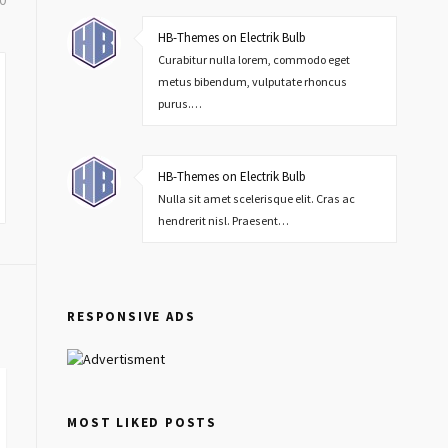
0
HB-Themes on Electrik Bulb
Curabitur nulla lorem, commodo eget
metus bibendum, vulputate rhoncus
purus.…
HB-Themes on Electrik Bulb
Nulla sit amet scelerisque elit. Cras ac
hendrerit nisl. Praesent…
RESPONSIVE ADS
MOST LIKED POSTS