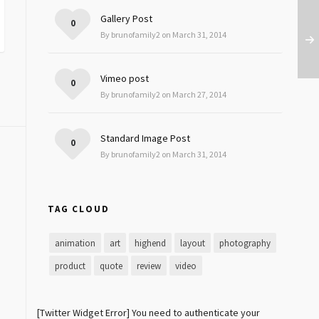
Gallery Post
0
By brunofamily2 on March 31, 2014
Vimeo post
0
By brunofamily2 on March 27, 2014
Standard Image Post
0
By brunofamily2 on March 31, 2014
TAG CLOUD
animation
art
highend
layout
photography
product
quote
review
video
[Twitter Widget Error] You need to authenticate your