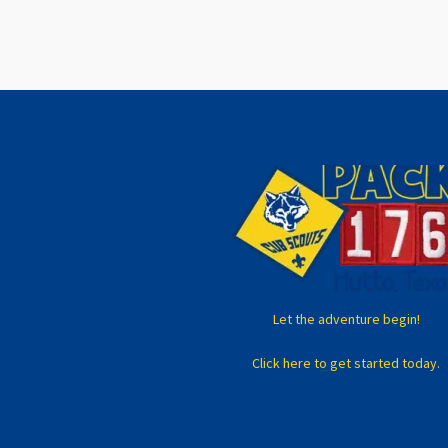
Let the adventure begin!
Click here to get started today.