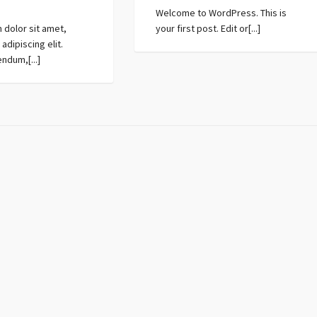
Welcome to WordPress. This is
 dolor sit amet,
your first post. Edit or[...]
adipiscing elit.
ndum,[...]