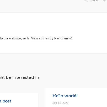
Share
to our website, so far.
View entries by
brunofamily2
ht be interested in
Hello world!
h post
Sep 14, 2023