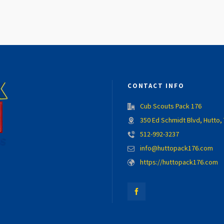
CONTACT INFO
Cub Scouts Pack 176
350 Ed Schmidt Blvd, Hutto,
512-992-3237
info@huttopack176.com
https://huttopack176.com