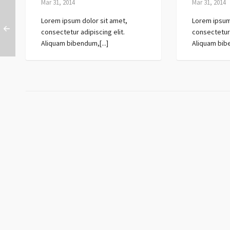
Mar 31, 2014
Mar 31, 2014
Lorem ipsum dolor sit amet,
Lorem ipsum
consectetur adipiscing elit.
consectetur 
Aliquam bibendum,[...]
Aliquam bibe