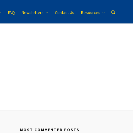
r
FAQ
Newsletters
Contact Us
Resources
MOST COMMENTED POSTS