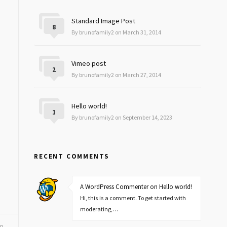
Standard Image Post
8
By brunofamily2 on March 31, 2014
Vimeo post
2
By brunofamily2 on March 27, 2014
Hello world!
1
By brunofamily2 on September 14, 2023
RECENT COMMENTS
A WordPress Commenter on Hello world!
Hi, this is a comment. To get started with
moderating,…