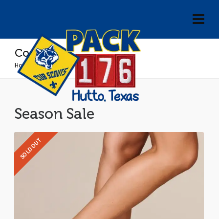
Converse
Home
»
Converse
Season Sale
SOLD OUT