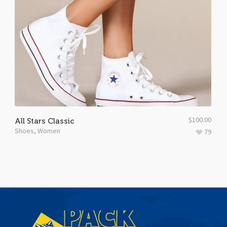
$
100.00
All Stars Classic
Shoes
,
Women
79