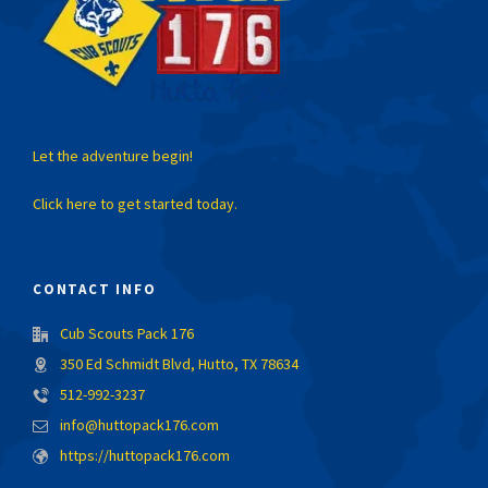
Let the adventure begin!
Click here to get started today.
CONTACT INFO
Cub Scouts Pack 176
350 Ed Schmidt Blvd, Hutto, TX 78634
512-992-3237
info@huttopack176.com
https://huttopack176.com