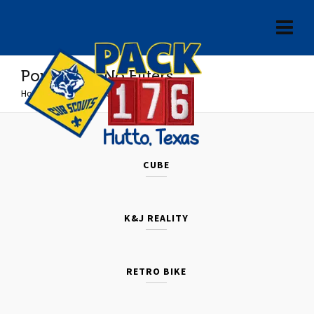
Portfolio – No Filters
Home
»
Portfolio – No Filters
CUBE
K&J REALITY
RETRO BIKE