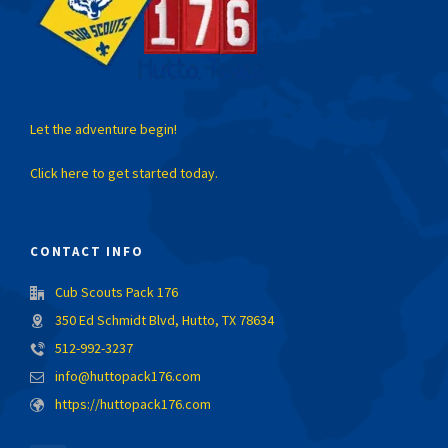
Let the adventure begin!
Click here to get started today.
CONTACT INFO
Cub Scouts Pack 176
350 Ed Schmidt Blvd, Hutto, TX 78634
512-992-3237
info@huttopack176.com
https://huttopack176.com