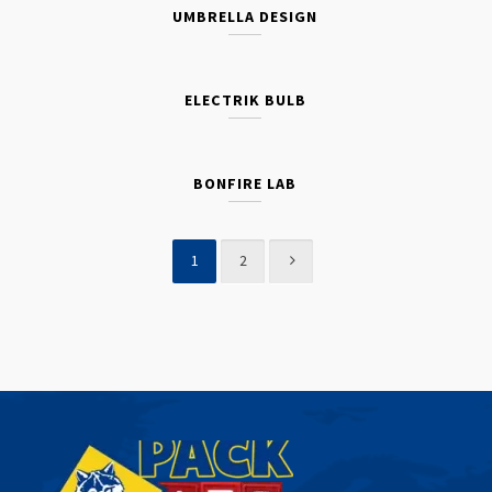
UMBRELLA DESIGN
ELECTRIK BULB
BONFIRE LAB
1
2