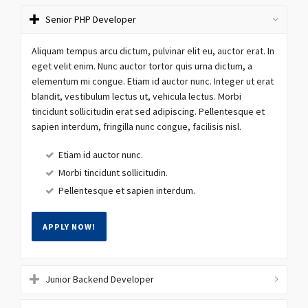
Senior PHP Developer
Aliquam tempus arcu dictum, pulvinar elit eu, auctor erat. In
eget velit enim. Nunc auctor tortor quis urna dictum, a
elementum mi congue. Etiam id auctor nunc. Integer ut erat
blandit, vestibulum lectus ut, vehicula lectus. Morbi
tincidunt sollicitudin erat sed adipiscing. Pellentesque et
sapien interdum, fringilla nunc congue, facilisis nisl.
Etiam id auctor nunc.
Morbi tincidunt sollicitudin.
Pellentesque et sapien interdum.
APPLY NOW!
Junior Backend Developer