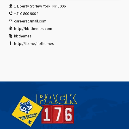
1 Liberty St New York, NY 5006
+410 800 900 1
careers@mail.com
http://hb-themes.com
hbthemes
http://fb.me/hbthemes