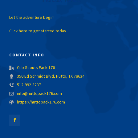
Let the adventure begin!
Click here to get started today.
CONTACT INFO
Cub Scouts Pack 176
350 Ed Schmidt Blvd, Hutto, TX 78634
512-992-3237
info@huttopack176.com
https://huttopack176.com