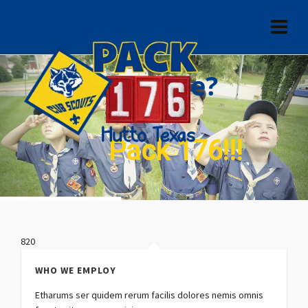
Who are we?
Pack 176!!!
820
WHO WE EMPLOY
Etharums ser quidem rerum facilis dolores nemis omnis