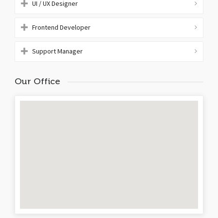
UI / UX Designer
Frontend Developer
Support Manager
Our Office