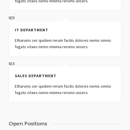
fugats vitaes nemo minima rerums unsers.
825
IT DEPARTMENT
Etharums ser quidem rerum facilis dolores nemis omnis
fugats vitaes nemo minima rerums unsers.
815
SALES DEPARTMENT
Etharums ser quidem rerum facilis dolores nemis omnis
fugats vitaes nemo minima rerums unsers.
Open Positions