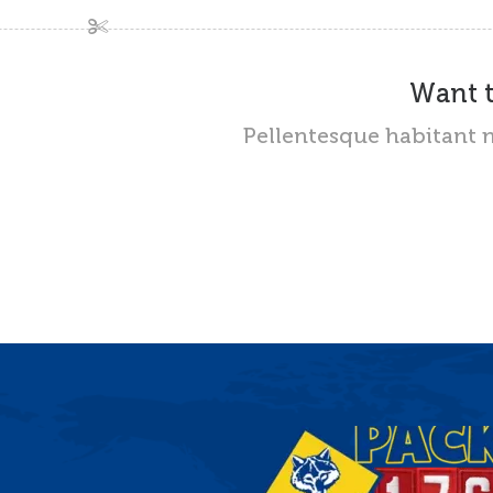
Want t
Pellentesque habitant m