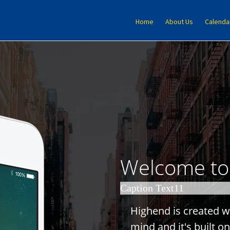
Home
About Us
Calenda
Welcome t
Caption Text11
H
i
g
h
e
n
d
i
s
c
r
e
a
t
e
d
w
m
i
n
d
a
n
d
i
t
'
s
b
u
i
l
t
o
n