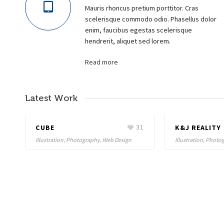
Mauris rhoncus pretium porttitor. Cras
scelerisque commodo odio. Phasellus dolor
enim, faucibus egestas scelerisque
hendrerit, aliquet sed lorem.
Read more
Latest Work
8
CUBE
31
K&J REALITY
Illustration, Photography, Web Design
Illustration, Phot