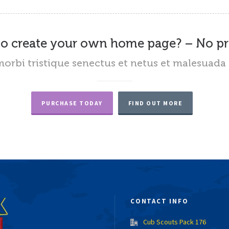
o create your own home page? – No p
orbi tristique senectus et netus et malesuada 
PURCHASE TODAY
FIND OUT MORE
CONTACT INFO
Cub Scouts Pack 176