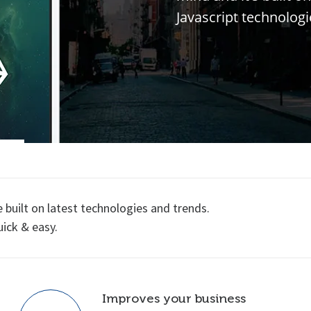
J
a
v
a
s
c
r
i
p
t
t
e
c
h
n
o
l
o
g
i
uilt on latest technologies and trends.
uick & easy.
Improves your business