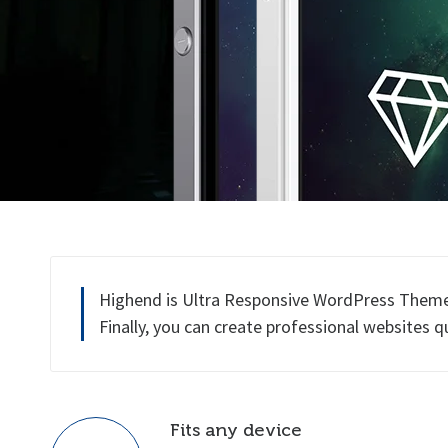
Highend is Ultra Responsive WordPress Theme b
Finally, you can create professional websites q
Fits any device