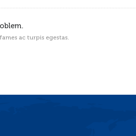
roblem.
fames ac turpis egestas.