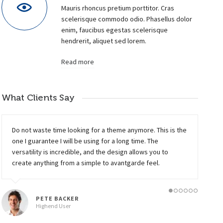
Mauris rhoncus pretium porttitor. Cras
scelerisque commodo odio. Phasellus dolor
enim, faucibus egestas scelerisque
hendrerit, aliquet sed lorem.
Read more
What Clients Say
UMBRELLA DESIGN
11
ELECTRIK BULB
Do not waste time looking for a theme anymore. This is the
Animation, Photography, Web Design
Photography
one I guarantee I will be using for a long time. The
versatility is incredible, and the design allows you to
create anything from a simple to avantgarde feel.
PETE BACKER
Highend User