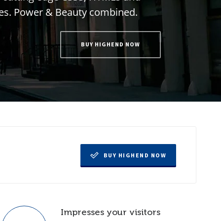
e
s
.
P
o
w
e
r
&
B
e
a
u
t
y
c
o
m
b
i
n
e
d
.
BUY HIGHEND NOW
BUY HIGHEND NOW
Impresses your visitors