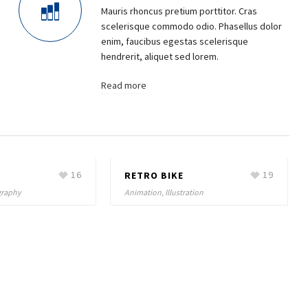
Mauris rhoncus pretium porttitor. Cras
scelerisque commodo odio. Phasellus dolor
enim, faucibus egestas scelerisque
hendrerit, aliquet sed lorem.
Read more
16
RETRO BIKE
19
ography
Animation, Illustration