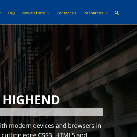
r
FAQ
Newsletters
Contact Us
Resources
o
HIGHEND
i
t
h
m
o
d
e
r
n
d
e
v
i
c
e
s
a
n
d
b
r
o
w
s
e
r
s
i
n
c
u
t
t
i
n
g
e
d
g
e
C
S
S
3
,
H
T
M
L
5
a
n
d