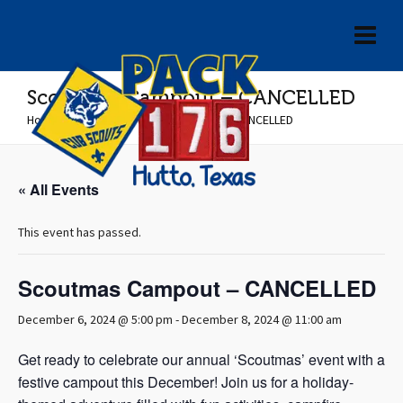
Scoutmas Campout – CANCELLED
Home
»
Events
»
Scoutmas Campout – CANCELLED
« All Events
This event has passed.
Scoutmas Campout – CANCELLED
December 6, 2024 @ 5:00 pm
-
December 8, 2024 @ 11:00 am
Get ready to celebrate our annual ‘Scoutmas’ event with a
festive campout this December! Join us for a holiday-