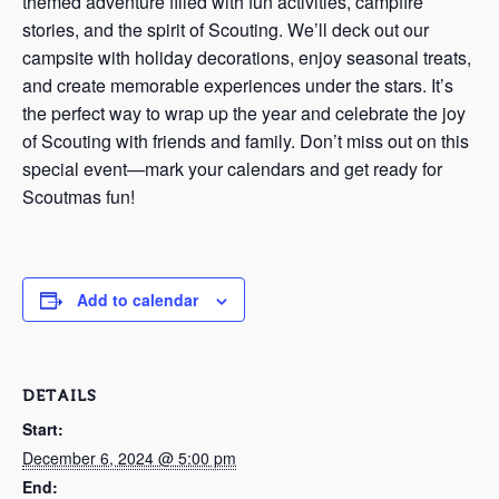
themed adventure filled with fun activities, campfire
stories, and the spirit of Scouting. We’ll deck out our
campsite with holiday decorations, enjoy seasonal treats,
and create memorable experiences under the stars. It’s
the perfect way to wrap up the year and celebrate the joy
of Scouting with friends and family. Don’t miss out on this
special event—mark your calendars and get ready for
Scoutmas fun!
Add to calendar
DETAILS
Start:
December 6, 2024 @ 5:00 pm
End: