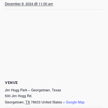
December 8, 2024 @ 11:00 am
VENUE
Jim Hogg Park – Georgetown, Texas
500 Jim Hogg Rd.
Georgetown
,
TX
78633
United States
+ Google Map