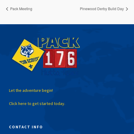
Pack Meeting
Pinewood Derby Build Day
Let the adventure begin!
Click here to get started today.
CONTACT INFO