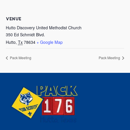
VENUE
Hutto Discovery United Methodist Church
350 Ed Schmidt Blvd.
Hutto
,
Tx
78634
+ Google Map
Pack Meeting
Pack Meeting