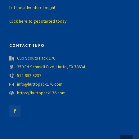
Let the adventure begin!
Click here to get started today.
CONTACT INFO
Cub Scouts Pack 176
350 Ed Schmidt Blvd, Hutto, TX 78634
512-992-3237
info@huttopack176.com
https://huttopack176.com