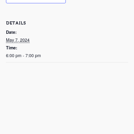
DETAILS
Date:
May 7, 2024
Time:
6:00 pm - 7:00 pm