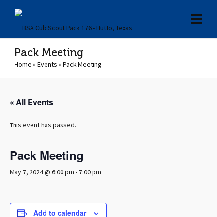
Pack Meeting
Home
»
Events
»
Pack Meeting
« All Events
This event has passed.
Pack Meeting
May 7, 2024 @ 6:00 pm
-
7:00 pm
Add to calendar