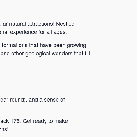
ar natural attractions! Nestled
al experience for all ages.
g formations that have been growing
 and other geological wonders that fill
year-round), and a sense of
 Pack 176. Get ready to make
rns!