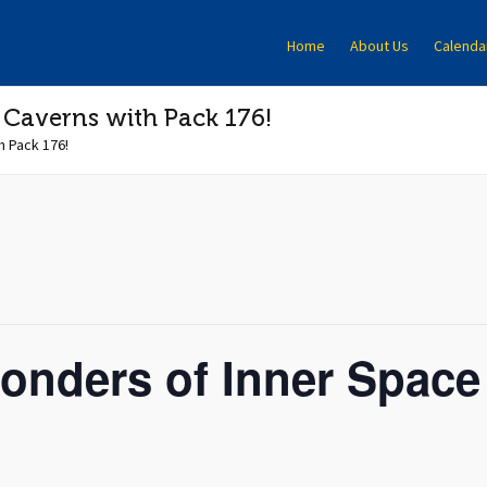
Home
About Us
Calenda
 Caverns with Pack 176!
h Pack 176!
onders of Inner Space