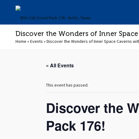
Discover the Wonders of Inner Space
Home
»
Events
»
Discover the Wonders of Inner Space Caverns wit
« All Events
This event has passed.
Discover the W
Pack 176!