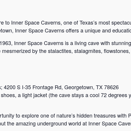
e to Inner Space Caverns, one of Texas’s most spectacul
etown, Inner Space Caverns offers a unique and education
 1963, Inner Space Caverns is a living cave with stunnin
be mesmerized by the stalactites, stalagmites, flowstones,
s; 4200 S I-35 Frontage Rd, Georgetown, TX 78626
shoes, a light jacket (the cave stays a cool 72 degrees 
ortunity to explore one of nature’s hidden treasures with
out the amazing underground world at Inner Space Cave