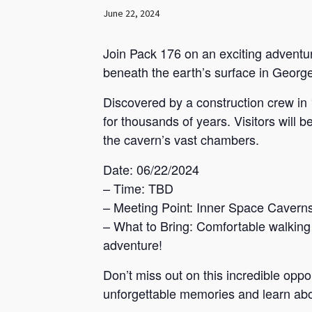
June 22, 2024
Join Pack 176 on an exciting adventur
beneath the earth’s surface in Georg
Discovered by a construction crew in
for thousands of years. Visitors will 
the cavern’s vast chambers.
Date: 06/22/2024
– Time: TBD
– Meeting Point: Inner Space Cavern
– What to Bring: Comfortable walking 
adventure!
Don’t miss out on this incredible opp
unforgettable memories and learn ab