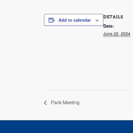
DETAILS
Add to calendar
Date:
June 22, 2024
Pack Meeting