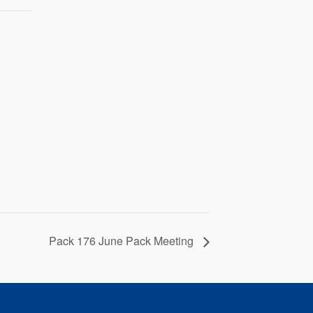
Pack 176 June Pack Meeting