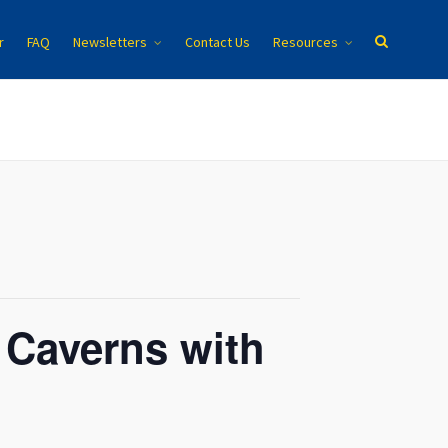
r
FAQ
Newsletters
Contact Us
Resources
 Caverns with