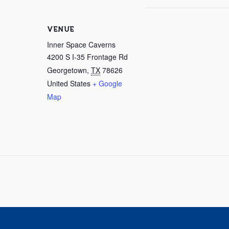
VENUE
Inner Space Caverns
4200 S I-35 Frontage Rd
Georgetown
,
TX
78626
United States
+ Google
Map