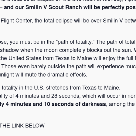
 —
and our Smilin V Scout Ranch will be perfectly pos
ight Center, the total eclipse will be over Smilin V be
e, you must be in the “path of totality.” The path of tota
p shadow when the moon completely blocks out the sun. W
he United States from Texas to Maine will enjoy the full i
. Those even barely outside the path will experience muc
unlight will mute the dramatic effects.
f totality in the U.S. stretches from Texas to Maine.
ity of 4 minutes and 28 seconds, which will occur in no
, among the 
arly 4 minutes and 10 seconds of darkness
 THE LINK BELOW