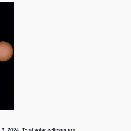
 8, 2024. Total solar eclipses are