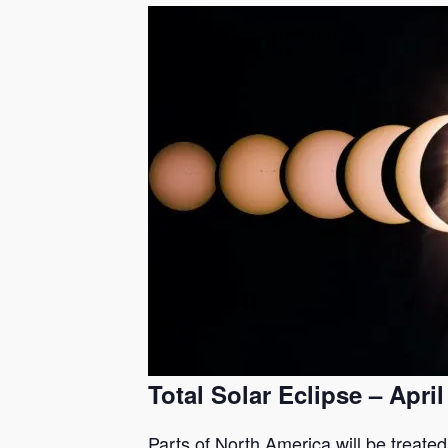
Total Solar Eclipse – April
Parts of North America will be treated 