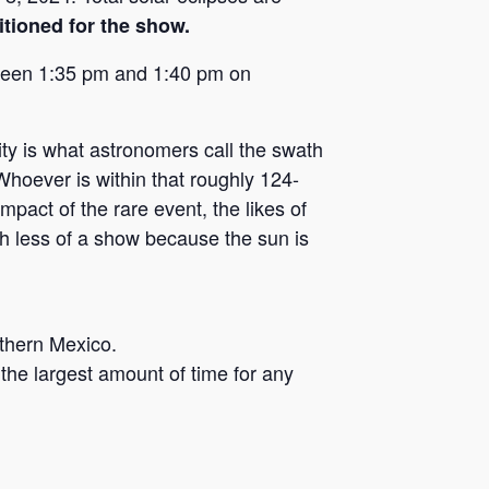
itioned for the show.
tween 1:35 pm and 1:40 pm on
lity is what astronomers call the swath
hoever is within that roughly 124-
mpact of the rare event, the likes of
h less of a show because the sun is
rthern Mexico.
the largest amount of time for any