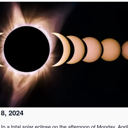
 8, 2024
to a total solar eclipse on the afternoon of Monday, April