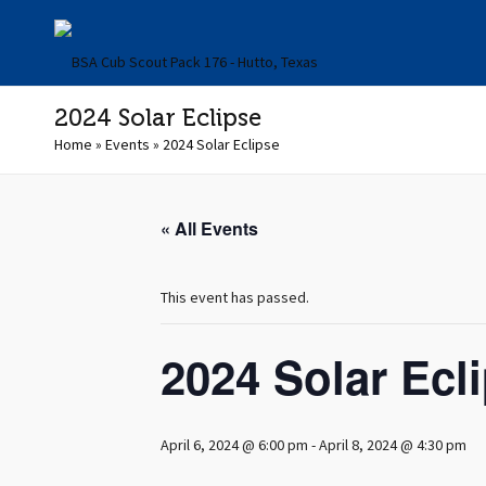
2024 Solar Eclipse
Home
»
Events
»
2024 Solar Eclipse
« All Events
This event has passed.
2024 Solar Ecl
April 6, 2024 @ 6:00 pm
-
April 8, 2024 @ 4:30 pm