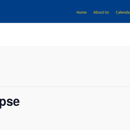
Home
About Us
Calenda
ipse