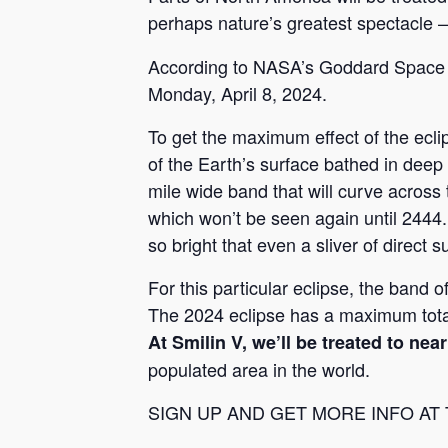
perhaps nature’s greatest spectacle
According to NASA’s Goddard Space Fl
Monday, April 8, 2024.
To get the maximum effect of the eclips
of the Earth’s surface bathed in dee
mile wide band that will curve across t
which won’t be seen again until 2444
so bright that even a sliver of direct s
For this particular eclipse, the band o
The 2024 eclipse has a maximum total
At Smilin V, we’ll be treated to ne
populated area in the world.
SIGN UP AND GET MORE INFO AT