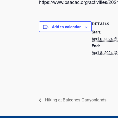
https://www.bsacac.org/activities/202
DETAILS
Add to calendar
Start:
April 6, 2024 
End:
April 8, 2024 
Hiking at Balcones Canyonlands