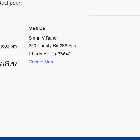
4eclipse/
VENUE
Smilin V Ranch
250 County Rd 286 Spur
@ 6:00 pm
Liberty Hill
,
Tx
78642
+
Google Map
@ 4:30 pm