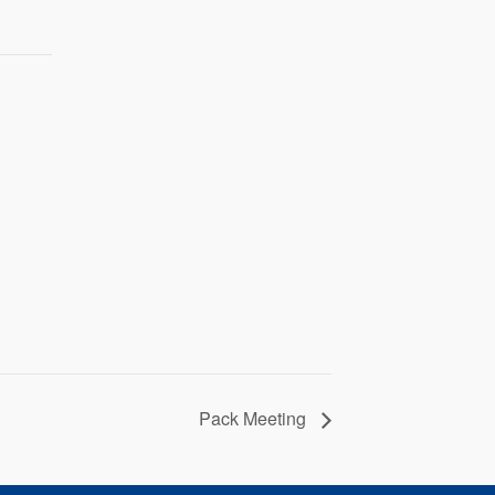
Pack Meeting