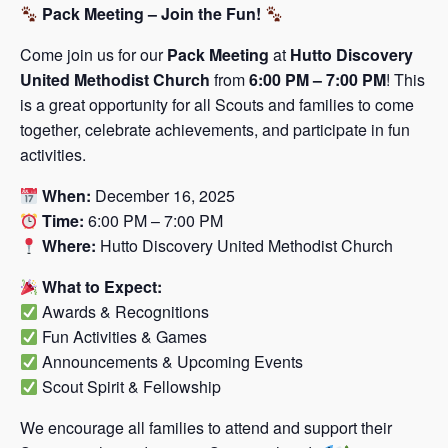
Pack Meeting – Join the Fun!
Come join us for our
Pack Meeting
at
Hutto Discovery
United Methodist Church
from
6:00 PM – 7:00 PM
! This
is a great opportunity for all Scouts and families to come
together, celebrate achievements, and participate in fun
activities.
When:
December 16, 2025
Time:
6:00 PM – 7:00 PM
Where:
Hutto Discovery United Methodist Church
What to Expect:
Awards & Recognitions
Fun Activities & Games
Announcements & Upcoming Events
Scout Spirit & Fellowship
We encourage all families to attend and support their