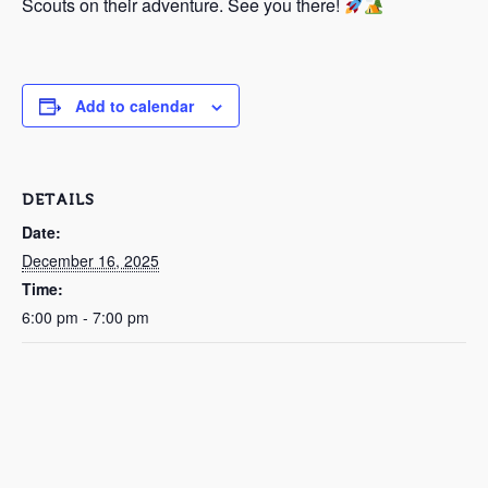
Scouts on their adventure. See you there!
Add to calendar
DETAILS
Date:
December 16, 2025
Time:
6:00 pm - 7:00 pm