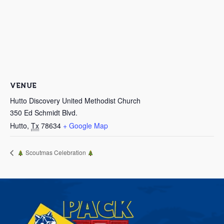
VENUE
Hutto Discovery United Methodist Church
350 Ed Schmidt Blvd.
Hutto
,
Tx
78634
+ Google Map
Scoutmas Celebration