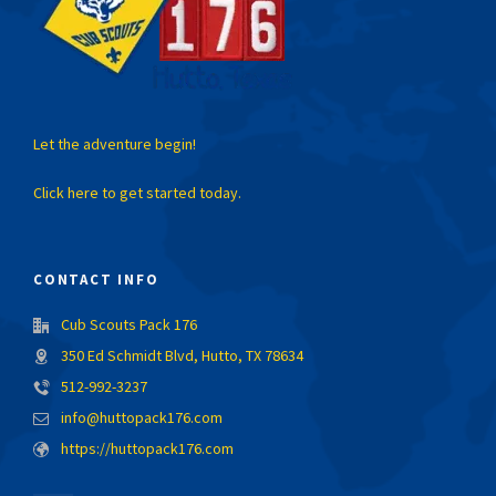
Let the adventure begin!
Click here to get started today.
CONTACT INFO
Cub Scouts Pack 176
350 Ed Schmidt Blvd, Hutto, TX 78634
512-992-3237
info@huttopack176.com
https://huttopack176.com