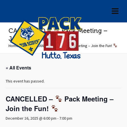
CANCELLED –
Pack Meeting –
Join the Fun!
Home
»
Events
»
CANCELLED –
Pack Meeting – Join the Fun!
« All Events
This event has passed.
CANCELLED –
Pack Meeting –
Join the Fun!
December 16, 2025 @ 6:00 pm
-
7:00 pm