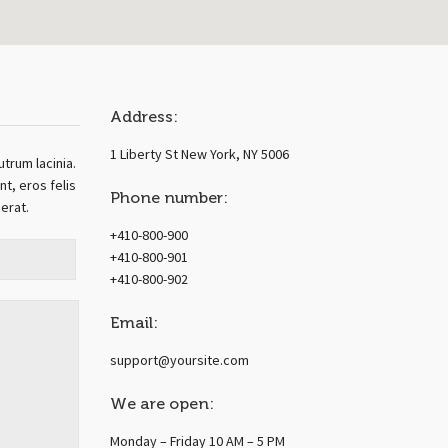
Address:
1 Liberty St New York, NY 5006
utrum lacinia.
t, eros felis
Phone number:
cerat.
+410-800-900
+410-800-901
+410-800-902
Email:
support@yoursite.com
We are open:
Monday – Friday 10 AM – 5 PM