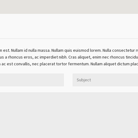
m est. Nullam id nulla massa. Nullam quis euismod lorem. Nulla consectetur r
a rhoncus eros, ac imperdiet nibh. Cras aliquet, enim nec rhoncus tincidun
la ac est convallis, nec placerat tortor fermentum. Nullam aliquet dictum pla