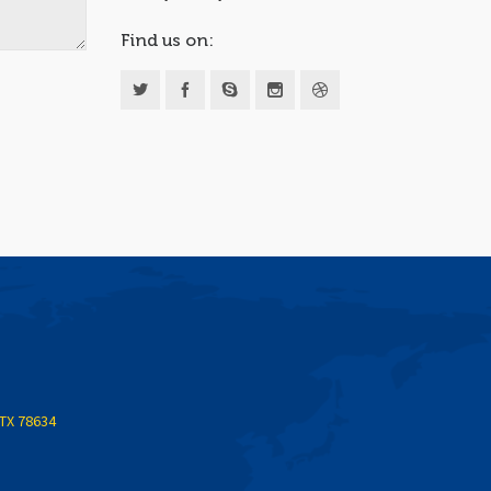
Find us on:
 TX 78634