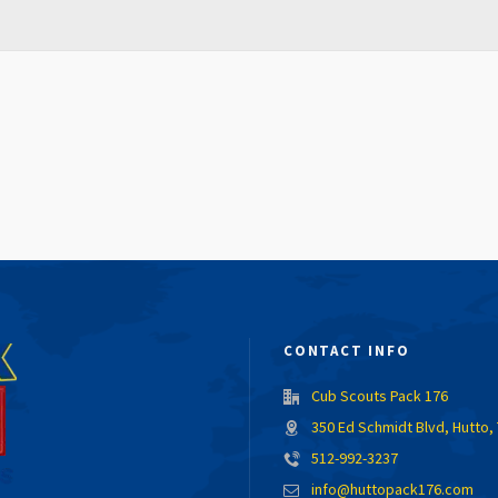
CONTACT INFO
Cub Scouts Pack 176
350 Ed Schmidt Blvd, Hutto,
512-992-3237
info@huttopack176.com