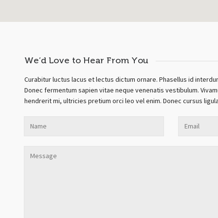
We’d Love to Hear From You
Curabitur luctus lacus et lectus dictum ornare. Phasellus id interdu
Donec fermentum sapien vitae neque venenatis vestibulum. Vivamus 
hendrerit mi, ultricies pretium orci leo vel enim. Donec cursus ligu